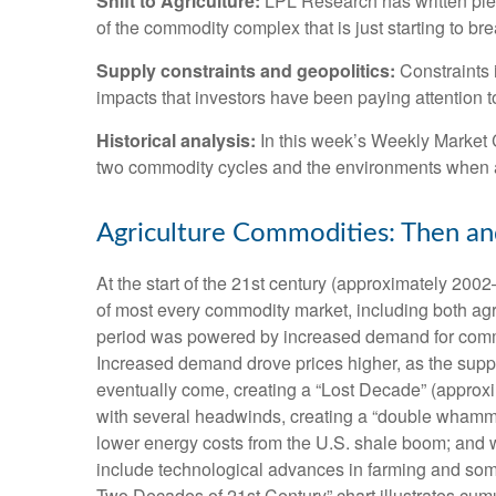
Shift to Agriculture:
LPL Research has written plen
of the commodity complex that is just starting to br
Supply constraints and geopolitics:
Constraints i
impacts that investors have been paying attention t
Historical analysis:
In this week’s Weekly Market C
two commodity cycles and the environments when a
Agriculture Commodities: Then a
At the start of the 21st century (approximately 20
of most every commodity market, including both agri
period was powered by increased demand for commodi
Increased demand drove prices higher, as the suppl
eventually come, creating a “Lost Decade” (approx
with several headwinds, creating a “double whammy
lower energy costs from the U.S. shale boom; and wa
include technological advances in farming and som
Two Decades of 21st Century” chart illustrates cumu