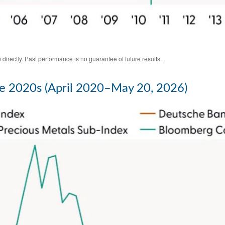
irectly. Past performance is no guarantee of future results.
e 2020s (April 2020–May 20, 2026)