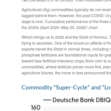
Agricultural (Ag) commodities typically do not rece
lagged behind them. However, the post-COVID-19 pe
large is over. Cumulative performance of the three
the 2020s (April 2020–May 20, 2026)” chart.
Which brings us to 2026 and the Strait of Hormuz. T
trying to ascertain. One of the knock-on effects of t
exports transit the Strait in normal times, includ
phosphate fertilizers are foundational inputs for gr
toward less fertilizer-intensive crops (from corn to 
commodities, where fertilizer prices move first, pla
agriculture futures, the move is less pronounced tha
Commodity “Super-Cycle” and “Los