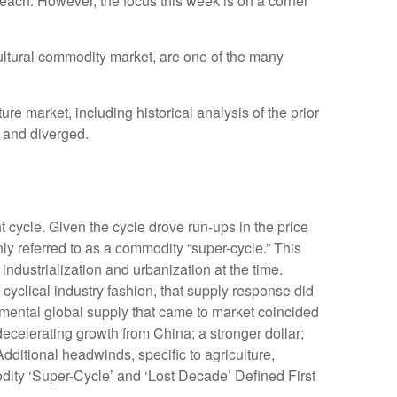
ach. However, the focus this week is on a corner
icultural commodity market, are one of the many
 market, including historical analysis of the prior
 and diverged.
 cycle. Given the cycle drove run-ups in the price
ly referred to as a commodity “super-cycle.” This
dustrialization and urbanization at the time.
yclical industry fashion, that supply response did
mental global supply that came to market coincided
celerating growth from China; a stronger dollar;
dditional headwinds, specific to agriculture,
dity ‘Super-Cycle’ and ‘Lost Decade’ Defined First
.