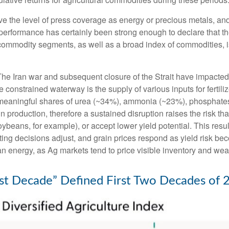
ive the level of press coverage as energy or precious metals, a
rformance has certainly been strong enough to declare that th
 commodity segments, as well as a broad index of commodities, i
he Iran war and subsequent closure of the Strait have impacted gl
he constrained waterway is the supply of various inputs for fertili
ing meaningful shares of urea (~34%), ammonia (~23%), phosphate
ain production, therefore a sustained disruption raises the risk t
soybeans, for example), or accept lower yield potential. This resu
nting decisions adjust, and grain prices respond as yield risk b
n energy, as Ag markets tend to price visible inventory and weathe
t Decade” Defined First Two Decades of 