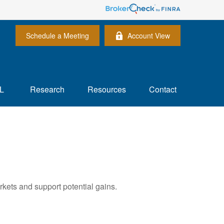
Schedule a Meeting
Account View
L
Research
Resources
Contact
rkets and support potential gains.