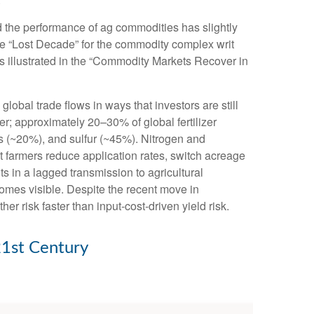
nd the performance of ag commodities has slightly
e “Lost Decade” for the commodity complex writ
s illustrated in the “Commodity Markets Recover in
obal trade flows in ways that investors are still
zer; approximately 20–30% of global fertilizer
s (~20%), and sulfur (~45%). Nitrogen and
hat farmers reduce application rates, switch acreage
lts in a lagged transmission to agricultural
ecomes visible. Despite the recent move in
r risk faster than input-cost-driven yield risk.
21st Century