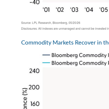
Source: LPL Research, Bloomberg, 05/20/26
Disclosures: All indexes are unmanaged and cannot be invested in d
Commodity Markets Recover in th