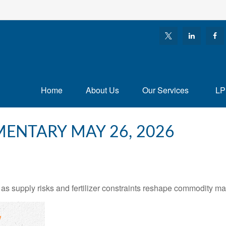
Home
About Us
Our Services
LP
ENTARY MAY 26, 2026
as supply risks and fertilizer constraints reshape commodity ma