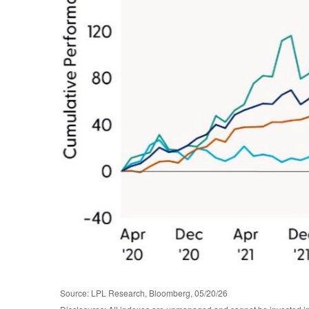
Source: LPL Research, Bloomberg, 05/20/26