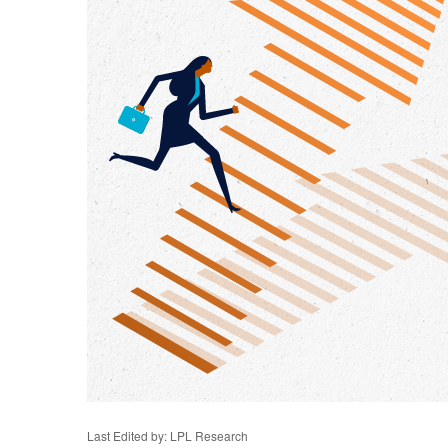
Last Edited by: LPL Research