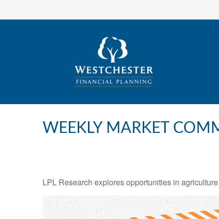
WEEKLY MARKET COMM
LPL Research explores opportunities in agriculture 