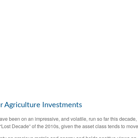
r Agriculture Investments
e been on an impressive, and volatile, run so far this decade,
 “Lost Decade” of the 2010s, given the asset class tends to move 