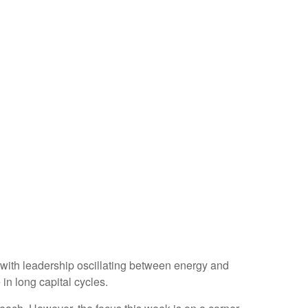
 with leadership oscillating between energy and
in long capital cycles.