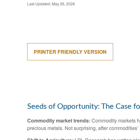
Last Updated: May 26, 2026
PRINTER FRIENDLY VERSION
Seeds of Opportunity: The Case fo
Commodity market trends:
Commodity markets hav
precious metals. Not surprising, after commodities’