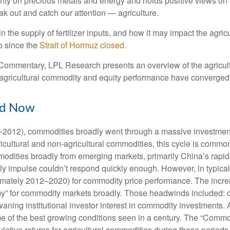
ty on precious metals and energy and holds positive views on e
eak out and catch our attention — agriculture.
n the supply of fertilizer inputs, and how it may impact the agr
o since the
Strait of Hormuz closed.
ommentary, LPL Research presents an overview of the agriculture
gricultural commodity and equity performance have converged
nd Now
02–2012), commodities broadly went through a massive investment
cultural and non-agricultural commodities, this cycle is common
ties broadly from emerging markets, primarily China’s rapid in
y impulse couldn’t respond quickly enough. However, in typical c
imately 2012–2020) for commodity price performance. The incre
” for commodity markets broadly. Those headwinds included: de
ning institutional investor interest in commodity investments. A
e of the best growing conditions seen in a century. The “Commo
lative returns for agricultural commodities during these periods