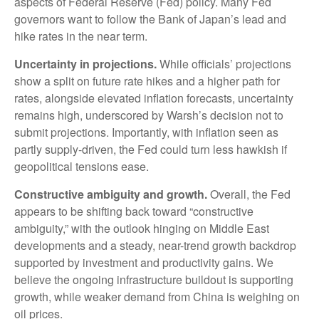
aspects of Federal Reserve (Fed) policy. Many Fed
governors want to follow the Bank of Japan’s lead and
hike rates in the near term.
Uncertainty in projections.
While officials’ projections
show a split on future rate hikes and a higher path for
rates, alongside elevated inflation forecasts, uncertainty
remains high, underscored by Warsh’s decision not to
submit projections. Importantly, with inflation seen as
partly supply-driven, the Fed could turn less hawkish if
geopolitical tensions ease.
Constructive ambiguity and growth.
Overall, the Fed
appears to be shifting back toward “constructive
ambiguity,” with the outlook hinging on Middle East
developments and a steady, near-trend growth backdrop
supported by investment and productivity gains. We
believe the ongoing infrastructure buildout is supporting
growth, while weaker demand from China is weighing on
oil prices.