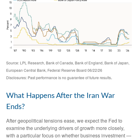
Source: LPL Research, Bank of Canada, Bank of England, Bank of Japan,
European Central Bank, Federal Reserve Board 06/22/26
.
Disclosures: Past performance is no guarantee of future results
What Happens After the Iran War
Ends?
After geopolitical tensions ease, we expect the Fed to
examine the underlying drivers of growth more closely,
with a particular focus on whether business investment —