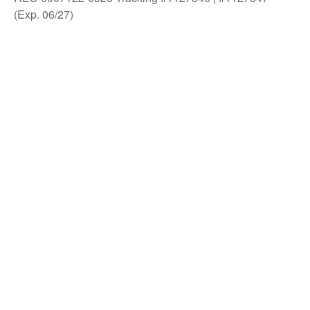
(Exp. 06/27)