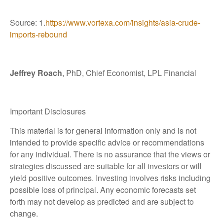
Source: 1.
https://www.vortexa.com/insights/asia-crude-
imports-rebound
Jeffrey Roach
, PhD, Chief Economist, LPL Financial
Important Disclosures
This material is for general information only and is not
intended to provide specific advice or recommendations
for any individual. There is no assurance that the views or
strategies discussed are suitable for all investors or will
yield positive outcomes. Investing involves risks including
possible loss of principal. Any economic forecasts set
forth may not develop as predicted and are subject to
change.