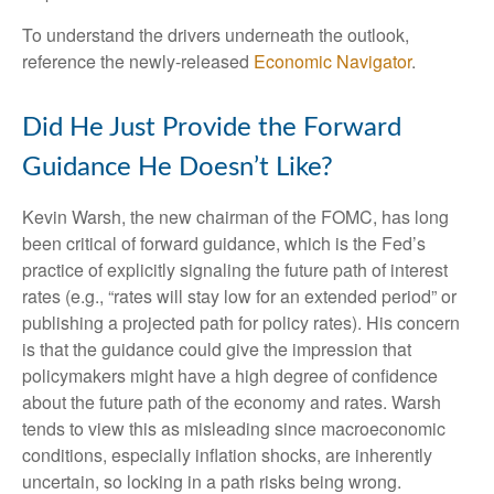
To understand the drivers underneath the outlook,
reference the newly-released
Economic Navigator
.
Did He Just Provide the Forward
Guidance He Doesn’t Like?
Kevin Warsh, the new chairman of the FOMC, has long
been critical of forward guidance, which is the Fed’s
practice of explicitly signaling the future path of interest
rates (e.g., “rates will stay low for an extended period” or
publishing a projected path for policy rates). His concern
is that the guidance could give the impression that
policymakers might have a high degree of confidence
about the future path of the economy and rates. Warsh
tends to view this as misleading since macroeconomic
conditions, especially inflation shocks, are inherently
uncertain, so locking in a path risks being wrong.