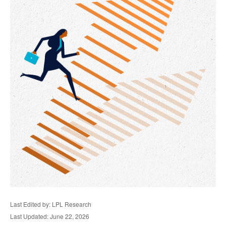
Last Edited by: LPL Research
Last Updated: June 22, 2026