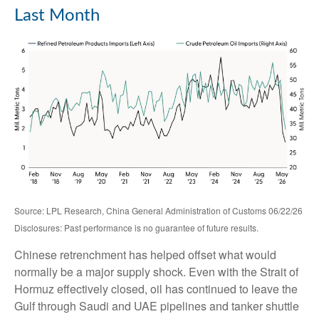
Last Month
Source: LPL Research, China General Administration of Customs 06/22/26
Disclosures: Past performance is no guarantee of future results.
Chinese retrenchment has helped offset what would
normally be a major supply shock. Even with the Strait of
Hormuz effectively closed, oil has continued to leave the
Gulf through Saudi and UAE pipelines and tanker shuttle