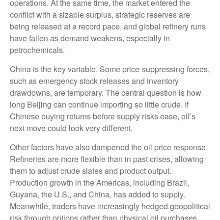
operations. At the same time, the market entered the
conflict with a sizable surplus, strategic reserves are
being released at a record pace, and global refinery runs
have fallen as demand weakens, especially in
petrochemicals.
China is the key variable. Some price-suppressing forces,
such as emergency stock releases and inventory
drawdowns, are temporary. The central question is how
long Beijing can continue importing so little crude. If
Chinese buying returns before supply risks ease, oil’s
next move could look very different.
Other factors have also dampened the oil price response.
Refineries are more flexible than in past crises, allowing
them to adjust crude slates and product output.
Production growth in the Americas, including Brazil,
Guyana, the U.S., and China, has added to supply.
Meanwhile, traders have increasingly hedged geopolitical
risk through options rather than physical oil purchases,