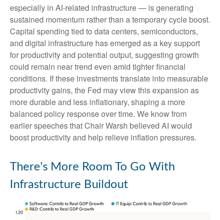
especially in AI-related infrastructure — is generating
sustained momentum rather than a temporary cycle boost.
Capital spending tied to data centers, semiconductors,
and digital infrastructure has emerged as a key support
for productivity and potential output, suggesting growth
could remain near trend even amid tighter financial
conditions. If these investments translate into measurable
productivity gains, the Fed may view this expansion as
more durable and less inflationary, shaping a more
balanced policy response over time. We know from
earlier speeches that Chair Warsh believed AI would
boost productivity and help relieve inflation pressures.
There's More Room To Go With
Infrastructure Buildout