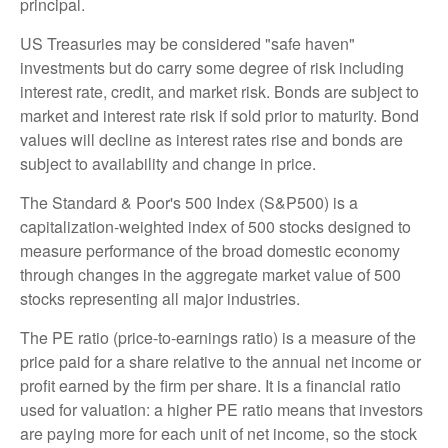
principal.
US Treasuries may be considered "safe haven"
investments but do carry some degree of risk including
interest rate, credit, and market risk. Bonds are subject to
market and interest rate risk if sold prior to maturity. Bond
values will decline as interest rates rise and bonds are
subject to availability and change in price.
The Standard & Poor's 500 Index (S&P500) is a
capitalization-weighted index of 500 stocks designed to
measure performance of the broad domestic economy
through changes in the aggregate market value of 500
stocks representing all major industries.
The PE ratio (price-to-earnings ratio) is a measure of the
price paid for a share relative to the annual net income or
profit earned by the firm per share. It is a financial ratio
used for valuation: a higher PE ratio means that investors
are paying more for each unit of net income, so the stock