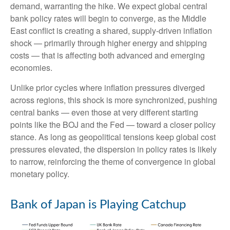
demand, warranting the hike. We expect global central
bank policy rates will begin to converge, as the Middle
East conflict is creating a shared, supply-driven inflation
shock — primarily through higher energy and shipping
costs — that is affecting both advanced and emerging
economies.
Unlike prior cycles where inflation pressures diverged
across regions, this shock is more synchronized, pushing
central banks — even those at very different starting
points like the BOJ and the Fed — toward a closer policy
stance. As long as geopolitical tensions keep global cost
pressures elevated, the dispersion in policy rates is likely
to narrow, reinforcing the theme of convergence in global
monetary policy.
Bank of Japan is Playing Catchup