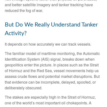
and better satellite imagery and tanker tracking have
reduced the fog of war.
But Do We Really Understand Tanker
Activity?
It depends on how accurately we can track vessels.
The familiar model of maritime monitoring, the Automatic
Identification System (AIS) signal, breaks down when
geopolitics enter the picture. In places such as the Strait
of Hormuz and the Red Sea, vessel movements help us
assess crude flows and potential market disruptions. But
that evidence can be incomplete, delayed, spoofed, or
deliberately obscured.
The stakes are especially high in the Strait of Hormuz,
one of the world’s most important oil chokepoints. A