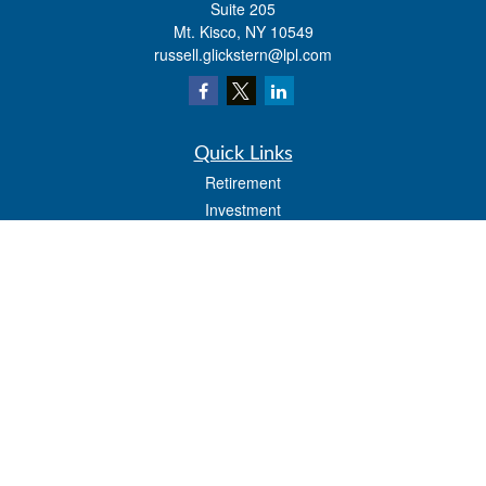
Suite 205
Mt. Kisco,
NY
10549
russell.glickstern@lpl.com
Quick Links
Retirement
Investment
Estate
Insurance
Tax
Money
Lifestyle
Latest Articles
All Videos
All Calculators
LPL
Financial Form CRS