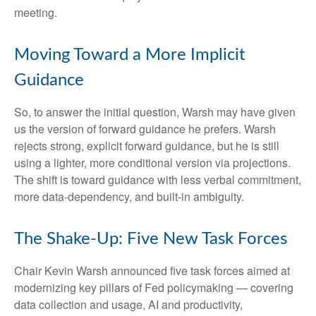
meeting.
Moving Toward a More Implicit
Guidance
So, to answer the initial question, Warsh may have given
us the version of forward guidance he prefers. Warsh
rejects strong, explicit forward guidance, but he is still
using a lighter, more conditional version via projections.
The shift is toward guidance with less verbal commitment,
more data-dependency, and built-in ambiguity.
The Shake-Up: Five New Task Forces
Chair Kevin Warsh announced five task forces aimed at
modernizing key pillars of Fed policymaking — covering
data collection and usage, AI and productivity,