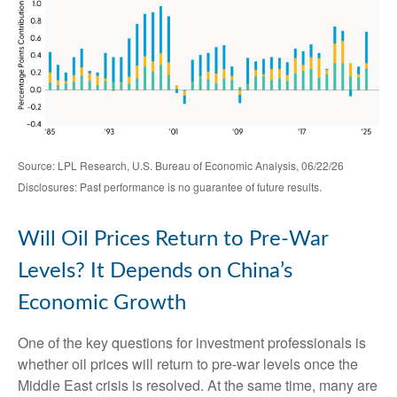
Source: LPL Research, U.S. Bureau of Economic Analysis, 06/22/26
Disclosures: Past performance is no guarantee of future results.
Will Oil Prices Return to Pre-War
Levels? It Depends on China’s
Economic Growth
One of the key questions for investment professionals is
whether oil prices will return to pre-war levels once the
Middle East crisis is resolved. At the same time, many are