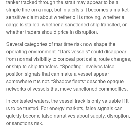
tanker tracked through the strait may appear to be a
simple line on a map, but in a crisis it becomes a market-
sensitive claim about whether oil is moving, whether a
cargo is stalled, whether a sanctioned ship transited, or
whether traders should price in disruption.
Several categories of maritime risk now shape the
operating environment. “Dark vessels” could disappear
from normal visibility to conceal port calls, route changes,
or ship-to-ship transfers. “Spoofing” involves false
position signals that can make a vessel appear
somewhere it is not. “Shadow fleets” describe opaque
networks of vessels that move sanctioned commodities.
In contested waters, the vessel track is only valuable if it
is to be trusted. For energy markets, false signals can
quickly become false narratives about supply, disruption,
or sanctions risk.