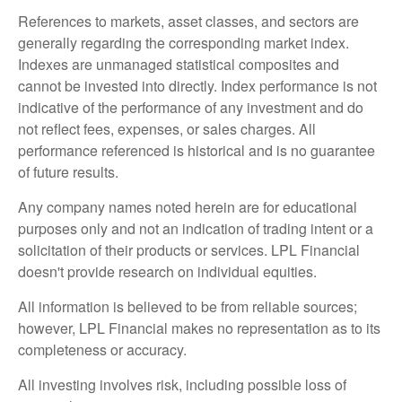
References to markets, asset classes, and sectors are
generally regarding the corresponding market index.
Indexes are unmanaged statistical composites and
cannot be invested into directly. Index performance is not
indicative of the performance of any investment and do
not reflect fees, expenses, or sales charges. All
performance referenced is historical and is no guarantee
of future results.
Any company names noted herein are for educational
purposes only and not an indication of trading intent or a
solicitation of their products or services. LPL Financial
doesn't provide research on individual equities.
All information is believed to be from reliable sources;
however, LPL Financial makes no representation as to its
completeness or accuracy.
All investing involves risk, including possible loss of