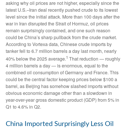
asking why oil prices are not higher, especially since the
latest U.S.–Iran deal recently pushed crude to its lowest
level since the initial attack. More than 100 days after the
war in Iran disrupted the Strait of Hormuz, oil prices
remain surprisingly contained, and one such reason
could be China’s sharp pullback from the crude market.
According to Vortexa data, Chinese crude imports by
tanker fell to 6.7 million barrels a day last month, nearly
1
40% below the 2025 average.
That reduction — roughly
4 million barrels a day — is enormous, equal to the
combined oil consumption of Germany and France. This
could be the central factor keeping prices below $100 a
barrel, as Beijing has somehow slashed imports without
obvious economic damage other than a slowdown in
year-over-year gross domestic product (GDP) from 5% in
Q1 to 4.6% in Q2.
China Imported Surprisingly Less Oil