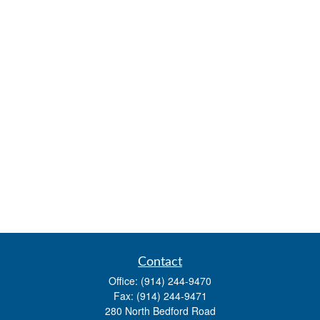
Contact
Office:
(914) 244-9470
Fax:
(914) 244-9471
280 North Bedford Road