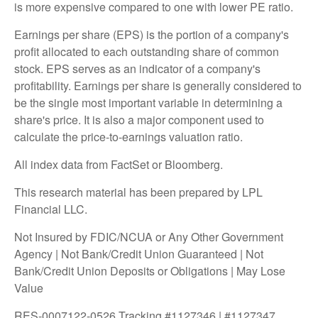
is more expensive compared to one with lower PE ratio.
Earnings per share (EPS) is the portion of a company's
profit allocated to each outstanding share of common
stock. EPS serves as an indicator of a company's
profitability. Earnings per share is generally considered to
be the single most important variable in determining a
share's price. It is also a major component used to
calculate the price-to-earnings valuation ratio.
All index data from FactSet or Bloomberg.
This research material has been prepared by LPL
Financial LLC.
Not Insured by FDIC/NCUA or Any Other Government
Agency | Not Bank/Credit Union Guaranteed | Not
Bank/Credit Union Deposits or Obligations | May Lose
Value
RES-0007122-0526 Tracking #1127346 | #1127347