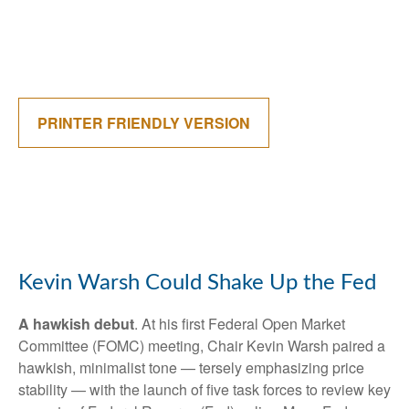
PRINTER FRIENDLY VERSION
Kevin Warsh Could Shake Up the Fed
A hawkish debut
. At his first Federal Open Market
Committee (FOMC) meeting, Chair Kevin Warsh paired a
hawkish, minimalist tone — tersely emphasizing price
stability — with the launch of five task forces to review key