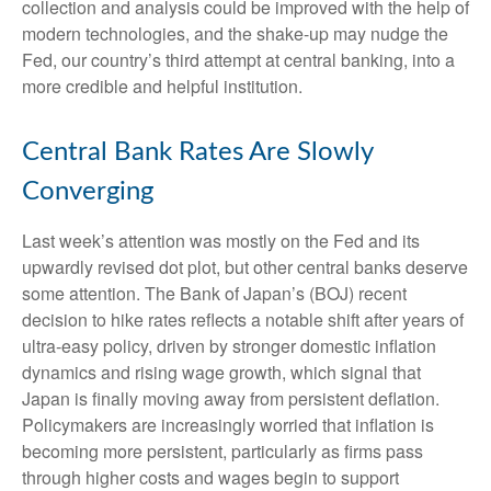
collection and analysis could be improved with the help of
modern technologies, and the shake-up may nudge the
Fed, our country’s third attempt at central banking, into a
more credible and helpful institution.
Central Bank Rates Are Slowly
Converging
Last week’s attention was mostly on the Fed and its
upwardly revised dot plot, but other central banks deserve
some attention. The Bank of Japan’s (BOJ) recent
decision to hike rates reflects a notable shift after years of
ultra‑easy policy, driven by stronger domestic inflation
dynamics and rising wage growth, which signal that
Japan is finally moving away from persistent deflation.
Policymakers are increasingly worried that inflation is
becoming more persistent, particularly as firms pass
through higher costs and wages begin to support