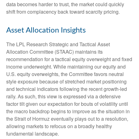
data becomes harder to trust, the market could quickly
shift from complacency back toward scarcity pricing.
Asset Allocation Insights
The LPL Research Strategic and Tactical Asset
Allocation Committee (STAAC) maintains its
recommendation for a tactical equity overweight and fixed
income underweight. While maintaining our equity and
U.S. equity overweights, the Committee favors neutral
style exposure because of stretched market positioning
and technical indicators following the recent growth-led
rally. As such, this view is expressed via a defensive
factor tilt given our expectation for bouts of volatility until
the macro backdrop begins to improve as the situation in
the Strait of Hormuz eventually plays out to a resolution,
allowing markets to refocus on a broadly healthy
fundamental landscape.