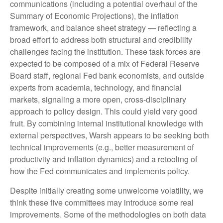
communications (including a potential overhaul of the
Summary of Economic Projections), the inflation
framework, and balance sheet strategy — reflecting a
broad effort to address both structural and credibility
challenges facing the institution. These task forces are
expected to be composed of a mix of Federal Reserve
Board staff, regional Fed bank economists, and outside
experts from academia, technology, and financial
markets, signaling a more open, cross-disciplinary
approach to policy design. This could yield very good
fruit. By combining internal institutional knowledge with
external perspectives, Warsh appears to be seeking both
technical improvements (e.g., better measurement of
productivity and inflation dynamics) and a retooling of
how the Fed communicates and implements policy.
Despite initially creating some unwelcome volatility, we
think these five committees may introduce some real
improvements. Some of the methodologies on both data