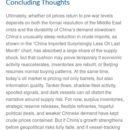
Concluding Thoughts
Ultimately, whether oil prices return to pre-war levels
depends on both the formal resolution of the Middle East
crisis and the durability of China’s demand slowdown.
China’s unusually steep reduction in crude imports, as
shown in the “China Imported Surprisingly Less Oil Last
Month” chart, has absorbed a large share of the supply
shock, but that cushion may prove temporary if economic
activity reaccelerates, inventories are rebuilt, or Beijing
resumes normal buying patterns. At the same time,
today’s oil market is pricing not only barrels, but also
information quality. Tanker flows, shadow-fleet activity,
spoofed signals, and dark vessels can all distort the
narrative around supply risk. For now, surplus inventories,
strategic reserve releases, flexible refineries, hopeful
political deals, and weaker Chinese demand have kept
crude prices contained. But if China’s growth strengthens
before geopolitical risks fully fade, and if vessel-tracking