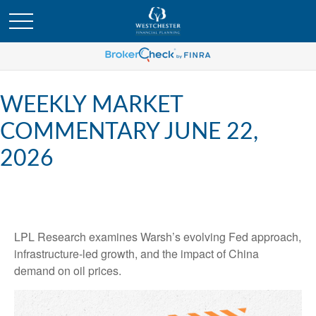
WEEKLY MARKET
COMMENTARY JUNE 22,
2026
LPL Research examines Warsh’s evolving Fed approach,
infrastructure-led growth, and the impact of China
demand on oil prices.