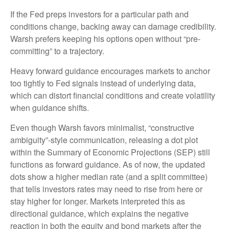
If the Fed preps investors for a particular path and
conditions change, backing away can damage credibility.
Warsh prefers keeping his options open without “pre-
committing” to a trajectory.
Heavy forward guidance encourages markets to anchor
too tightly to Fed signals instead of underlying data,
which can distort financial conditions and create volatility
when guidance shifts.
Even though Warsh favors minimalist, “constructive
ambiguity”-style communication, releasing a dot plot
within the Summary of Economic Projections (SEP) still
functions as forward guidance. As of now, the updated
dots show a higher median rate (and a split committee)
that tells investors rates may need to rise from here or
stay higher for longer. Markets interpreted this as
directional guidance, which explains the negative
reaction in both the equity and bond markets after the