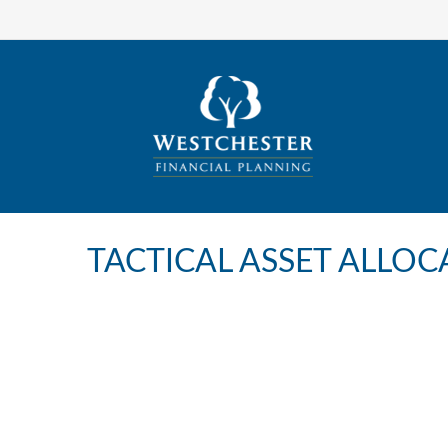
TACTICAL ASSET ALLOCA