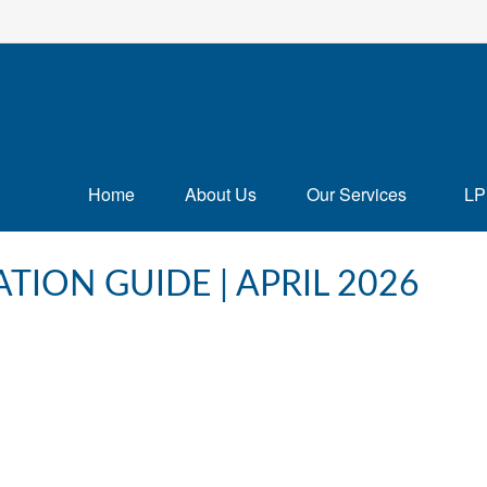
Home
About Us
Our Services
LP
TION GUIDE | APRIL 2026