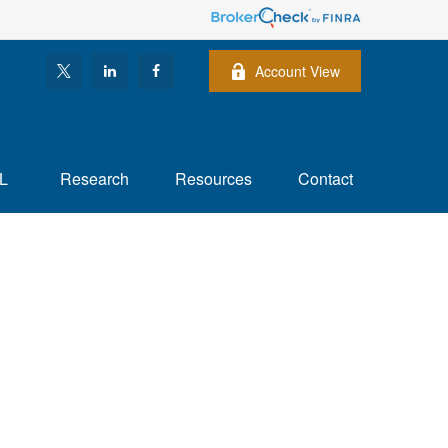
Account View
L
Research
Resources
Contact